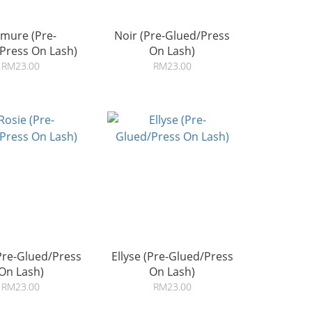
mure (Pre-
Noir (Pre-Glued/Press
Press On Lash)
On Lash)
RM23.00
RM23.00
Pre-Glued/Press
Ellyse (Pre-Glued/Press
On Lash)
On Lash)
RM23.00
RM23.00