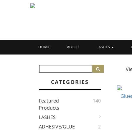
HOME
ABOUT
LASHES
Vi
CATEGORIES
Featured
140
Products
LASHES
ADHESIVE/GLUE
2