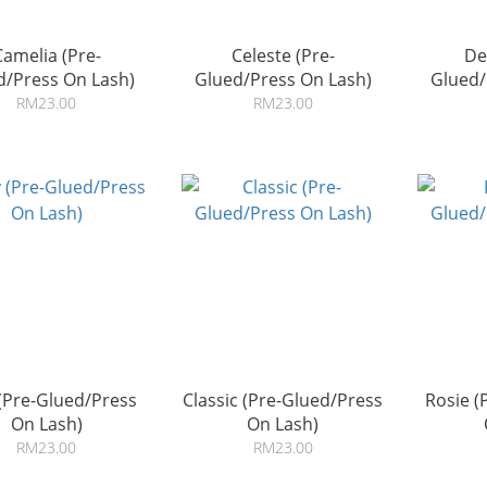
Camelia (Pre-
Celeste (Pre-
De
d/Press On Lash)
Glued/Press On Lash)
Glued/
RM23.00
RM23.00
(Pre-Glued/Press
Classic (Pre-Glued/Press
Rosie (
On Lash)
On Lash)
RM23.00
RM23.00