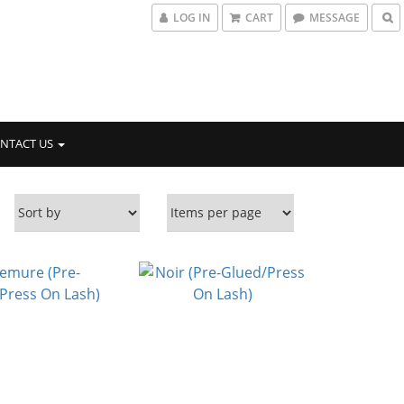
LOG IN
CART
MESSAGE
NTACT US