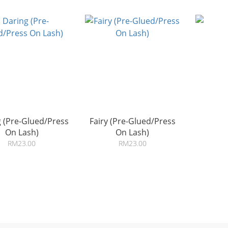
 (Pre-Glued/Press
Fairy (Pre-Glued/Press
On Lash)
On Lash)
RM23.00
RM23.00