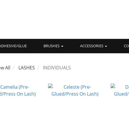
ADHESIVE/GLUE
BRUSHES
ACCESSORIES
CO
ew All
LASHES
INDIVIDUALS