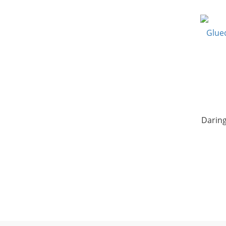
Daring