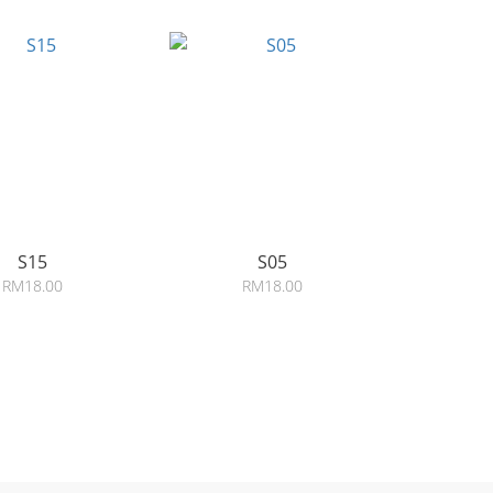
S15
S05
RM18.00
RM18.00