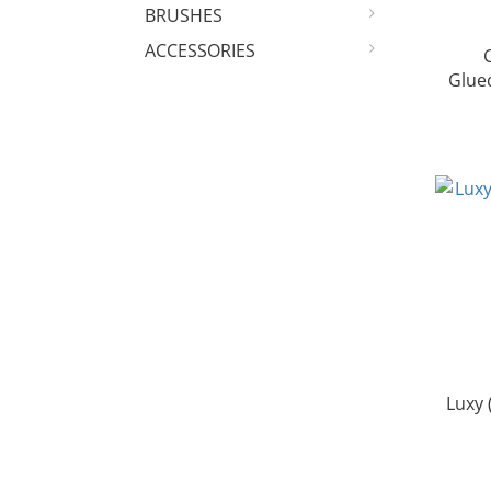
BRUSHES
ACCESSORIES
Glue
Luxy 