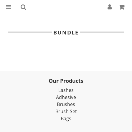
BUNDLE
Our Products
Lashes
Adhesive
Brushes
Brush Set
Bags