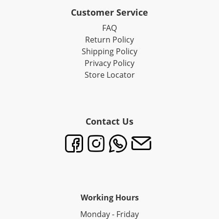
Customer Service
FAQ
Return Policy
Shipping Policy
Privacy Policy
Store Locator
Contact Us
Working Hours
Monday - Friday