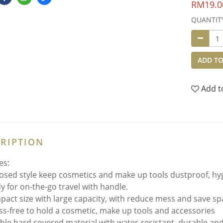
RM19.0
QUANTIT
ADD TO
Add t
RIPTION
es:
osed style keep cosmetics and make up tools dustproof, hygi
y for on-the-go travel with handle.
act size with large capacity, with r
educe mess and save sp
ss-free to hold a cosmetic, make up tools and accessories
ible hard covered material with water-resistant, durable an