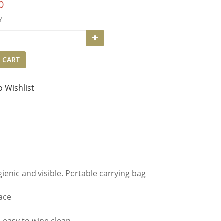
0
Y
 CART
o Wishlist
enic and visible. Portable carrying bag
ace
d easy to wipe clean