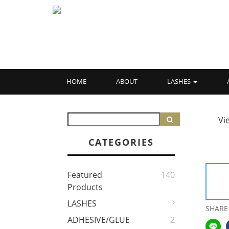
HOME
ABOUT
LASHES
Vi
CATEGORIES
Featured
140
Products
LASHES
SHARE
ADHESIVE/GLUE
2