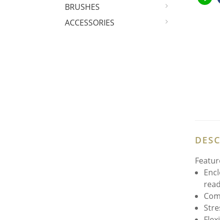
BRUSHES
ACCESSORIES
DESC
Featur
Encl
read
Comp
Stre
Flex