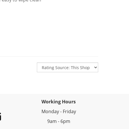
Working Hours
Monday - Friday
9am - 6pm