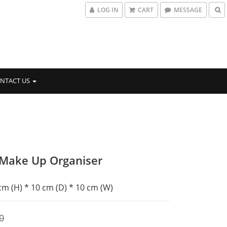
LOG IN
CART
MESSAGE
NTACT US
 Make Up Organiser
 cm (H) * 10 cm (D) * 10 cm (W)
0