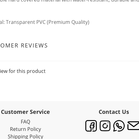
al: Transparent PVC (Premium Quality)
TOMER REVIEWS
iew for this product
Customer Service
Contact Us
FAQ
Return Policy
Shipping Policy