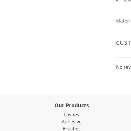
Materi
CUS
No rev
Our Products
Lashes
Adhesive
Brushes