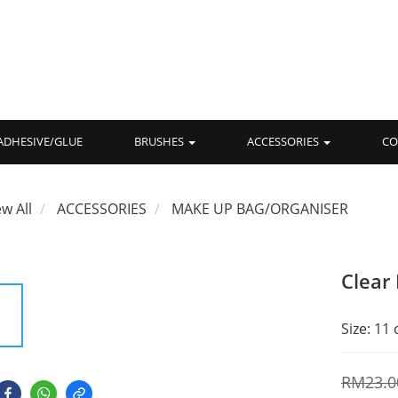
ADHESIVE/GLUE
BRUSHES
ACCESSORIES
CO
ew All
ACCESSORIES
MAKE UP BAG/ORGANISER
Clear
Size: 11
RM23.0