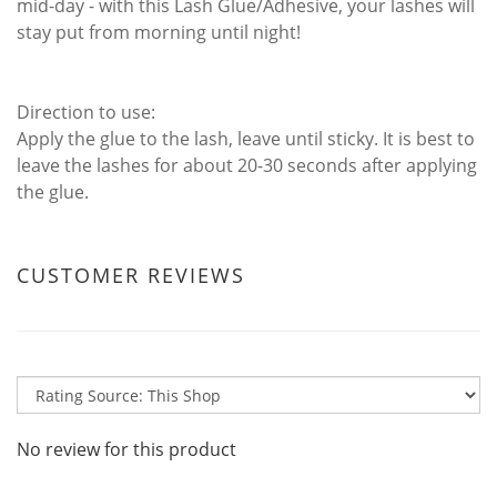
mid-day - with this Lash Glue/Adhesive, your lashes will
stay put from morning until night!
Direction to use:
Apply the glue to the lash, leave until sticky. It is best to
leave the lashes for about 20-30 seconds after applying
the glue.
CUSTOMER REVIEWS
No review for this product