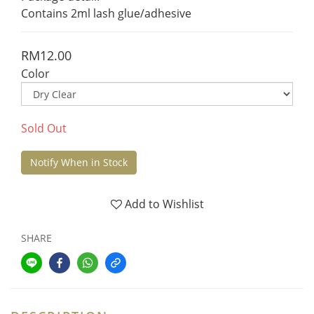
Contains 2ml lash glue/adhesive
RM12.00
Color
Sold Out
Notify When in Stock
Add to Wishlist
SHARE