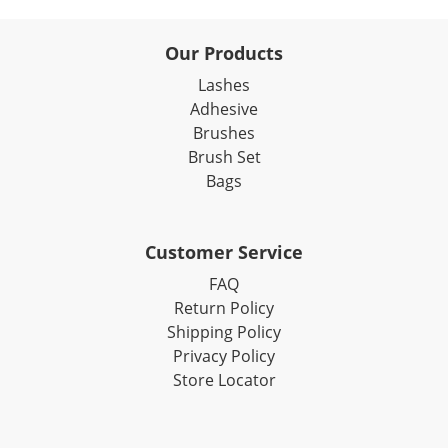
Our Products
Lashes
Adhesive
Brushes
Brush Set
Bags
Customer Service
FAQ
Return Policy
Shipping Policy
Privacy Policy
Store Locator