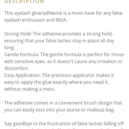
DESCRIPTION
This eyelash glue/adhesive is a must-have for any false
eyelash enthusiast and MUA.
Strong Hold: The adhesive provides a strong hold,
ensuring that your false lashes stay in place all day
long.
Gentle Formula: The gentle formula is perfect for those
with sensitive eyes, as it doesn't cause any irritation or
discomfort.
Easy Application: The precision applicator makes it
easy to apply the glue exactly where you need it,
without making a mess.
The adhesive comes in a convenient brush design that
you can easily toss into your purse or makeup bag.
Say goodbye to the frustration of false lashes falling off