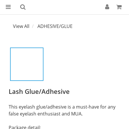
View All
ADHESIVE/GLUE
Lash Glue/Adhesive
This eyelash glue/adhesive is a must-have for any 
false eyelash enthusiast and MUA.
Package detail: